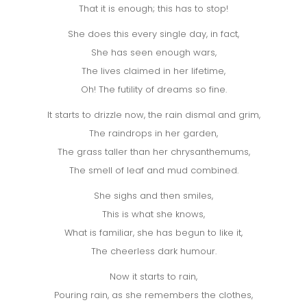
That it is enough; this has to stop!
She does this every single day, in fact,
She has seen enough wars,
The lives claimed in her lifetime,
Oh! The futility of dreams so fine.
It starts to drizzle now, the rain dismal and grim,
The raindrops in her garden,
The grass taller than her chrysanthemums,
The smell of leaf and mud combined.
She sighs and then smiles,
This is what she knows,
What is familiar, she has begun to like it,
The cheerless dark humour.
Now it starts to rain,
Pouring rain, as she remembers the clothes,