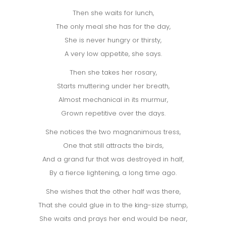
Then she waits for lunch,
The only meal she has for the day,
She is never hungry or thirsty,
A very low appetite, she says.
Then she takes her rosary,
Starts muttering under her breath,
Almost mechanical in its murmur,
Grown repetitive over the days.
She notices the two magnanimous tress,
One that still attracts the birds,
And a grand fur that was destroyed in half,
By a fierce lightening, a long time ago.
She wishes that the other half was there,
That she could glue in to the king-size stump,
She waits and prays her end would be near,