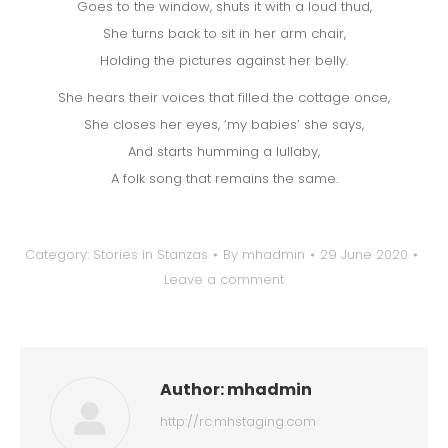
Goes to the window, shuts it with a loud thud,
She turns back to sit in her arm chair,
Holding the pictures against her belly.
She hears their voices that filled the cottage once,
She closes her eyes, ‘my babies’ she says,
And starts humming a lullaby,
A folk song that remains the same.
Category:
Stories in Stanzas
By
mhadmin
29 June 2020
Leave a comment
Author:
mhadmin
http://rc.mhstaging.com