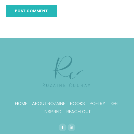
POST COMMENT
HOME
ABOUT ROZAINE
BOOKS
POETRY
GET
INSPIRED
REACH OUT
Find us on:
Facebook
Linkedin