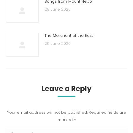
Songs from Mount Nebo
29 June 2020
The Merchant of the East
29 June 2020
Leave a Reply
Your email address will not be published. Required fields are
marked
*
Comment