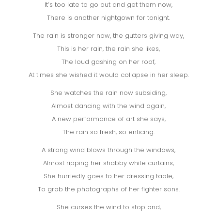
It’s too late to go out and get them now,
There is another nightgown for tonight.
The rain is stronger now, the gutters giving way,
This is her rain, the rain she likes,
The loud gashing on her roof,
At times she wished it would collapse in her sleep.
She watches the rain now subsiding,
Almost dancing with the wind again,
A new performance of art she says,
The rain so fresh, so enticing.
A strong wind blows through the windows,
Almost ripping her shabby white curtains,
She hurriedly goes to her dressing table,
To grab the photographs of her fighter sons.
She curses the wind to stop and,