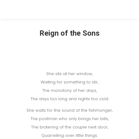
Reign of the Sons
She sits at her window,
Waiting for something to stir,
The monotony of her days,
The days too long and nights too cold.
She waits for the sound of the fishmonger,
The postman who only brings her bills,
The bickering of the couple next door,
Quarrelling over little things.