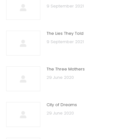
9 September 2021
The Lies They Told
9 September 2021
The Three Mothers
29 June 2020
City of Dreams
29 June 2020