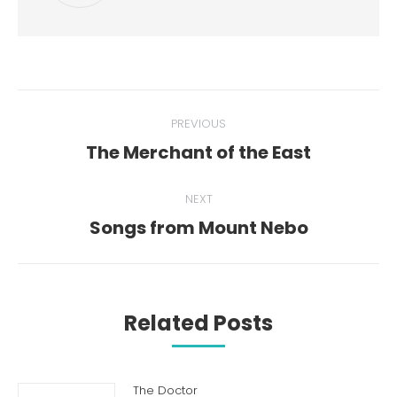
Post
PREVIOUS
navigation
The Merchant of the East
Previous
post:
NEXT
Songs from Mount Nebo
Next
post:
Related Posts
The Doctor