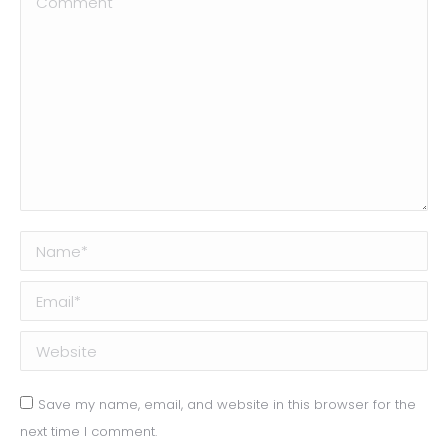
Name *
Email *
Website
Save my name, email, and website in this browser for the
next time I comment.